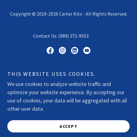
Copyright © 2019-2026 Carter Kits - All Rights Reserved.
Contact Us: (989) 372-9553
Powered by
THIS WEBSITE USES COOKIES.
We use cookies to analyze website traffic and
optimize your website experience. By accepting our
SHOP
use of cookies, your data will be aggregated with all
DONATE
other user data.
PRIVACY POLICY
TERMS & CONDITIONS
ACCEPT