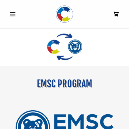
EMSC PROGRAM