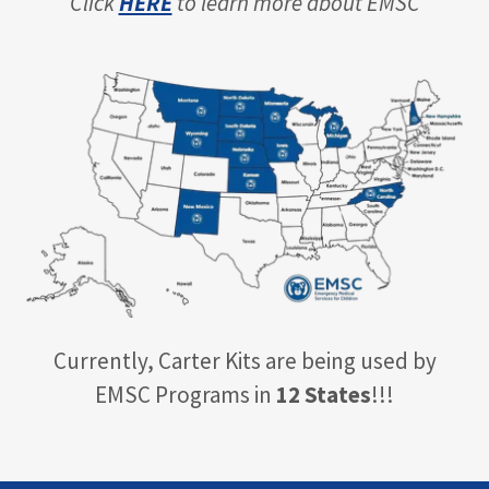
Click
HERE
to learn more about EMSC
Currently, Carter Kits are being used by
EMSC Programs in
12 States
!!!