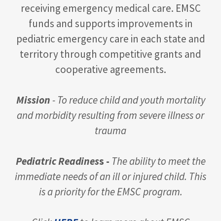
receiving emergency medical care. EMSC
funds and supports improvements in
pediatric emergency care in each state and
territory through competitive grants and
cooperative agreements.
Mission
- To reduce child and youth mortality
and morbidity resulting from severe illness or
trauma
Pediatric Readines
s -
The ability to meet the
immediate needs of an ill or injured child. This
is a priority for the EMSC program.