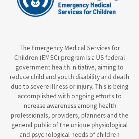
The Emergency Medical Services for
Children (EMSC) program is a US federal
government health initiative, aiming to
reduce child and youth disability and death
due to severe illness or injury. This is being
accomplished with ongoing efforts to
increase awareness among health
professionals, providers, planners and the
general public of the unique physiological
and psychological needs of children