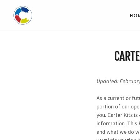
HO
CARTE
Updated: Februar
As a current or fut
portion of our ope
you. Carter Kits i
information. This 
and what we do wit