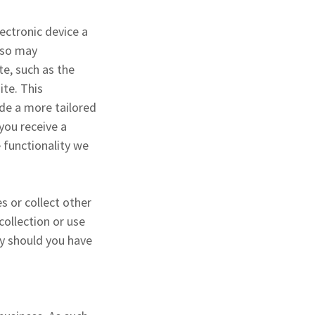
ectronic device a
also may
te, such as the
ite. This
ide a more tailored
you receive a
 functionality we
s or collect other
collection or use
ly should you have