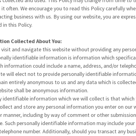
s collected and used. This Policy may change from time to t
k it often. We encourage you to read this Policy carefully wh
cting business with us. By using our website, you are expres
 in this Policy.
tion Collected About You:
 visit and navigate this website without providing any person
ally identifiable information is information which specifical
uch information could include a name, address, and/or tele
te will elect not to provide personally identifiable informat
emain entirely anonymous to us and any data which is collecte
website shall be anonymous information.
y identifiable information which we will collect is that which
llect and store any personal information you enter on our 
er manner, including by way of comment or other submission
e. Such personally identifiable information may include your
telephone number. Additionally, should you transact any bus