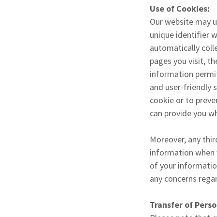
Use of Cookies:
Our website may us
unique identifier 
automatically coll
pages you visit, t
information permit
and user-friendly 
cookie or to preve
can provide you wh
Moreover, any thir
information when y
of your informatio
any concerns regar
Transfer of Perso