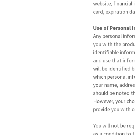
website, financial
card, expiration d
Use of Personal 
Any personal infor
you with the produ
identifiable infor
and use that infor
will be identified 
which personal inf
your name, address
should be noted th
However, your choi
provide you with o
You will not be re
as a condition to t