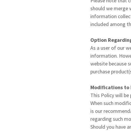
Please note that c
should we merge wi
information collec
included among the
Option Regarding
As a user of our w
information. Howev
website because su
purchase product(s)
Modifications to 
This Policy will be
When such modifica
is our recommendat
regarding such mo
Should you have an