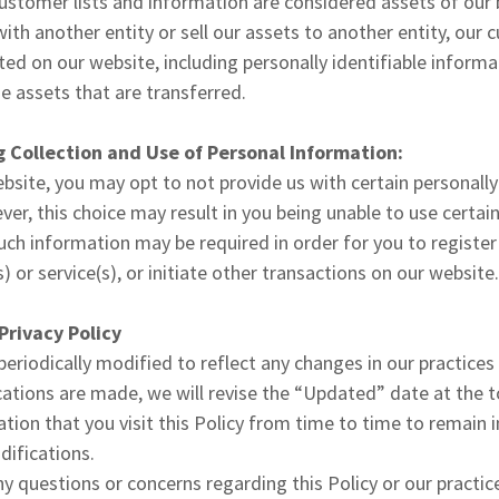
ustomer lists and information are considered assets of our 
th another entity or sell our assets to another entity, our 
ted on our website, including personally identifiable inform
 assets that are transferred.
 Collection and Use of Personal Information:
ebsite, you may opt to not provide us with certain personally
er, this choice may result in you being unable to use certai
ch information may be required in order for you to registe
 or service(s), or initiate other transactions on our website
Privacy Policy
 periodically modified to reflect any changes in our practices
tions are made, we will revise the “Updated” date at the top
ion that you visit this Policy from time to time to remain
difications.
y questions or concerns regarding this Policy or our practic