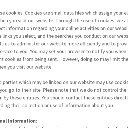
e cookies. Cookies are small data files which assign your el
when you visit our website. Through the use of cookies, we 
ect information regarding your online activities on our websi
he links you select, and the searches you conduct on our webs
s us to administer our website more efficiently and to prov
service to you. You may set your browser to notify you when 
nt cookies from being sent. However, doing so may limit the
en you visit our website.
d parties which may be linked on our website may use cookie
ou go to their site. Please note that we do not control the 
n by these entities. You should contact these entities direct
ding their collection or use of information about you.
nal Information: