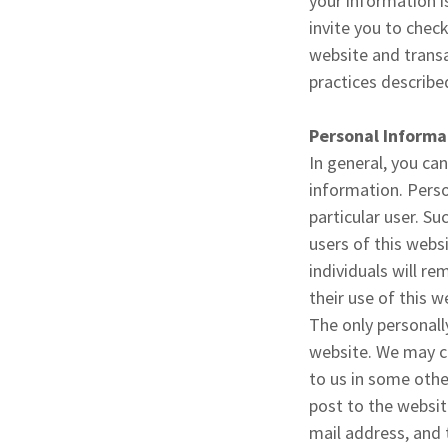
your information i
invite you to chec
website and transa
practices described
Personal Informa
In general, you can
information. Person
particular user. S
users of this websi
individuals will r
their use of this 
The only personall
website. We may co
to us in some oth
post to the websit
mail address, and 