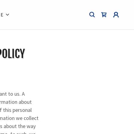
RE
POLICY
ant to us. A
formation about
f this personal
rmation we collect
es about the way