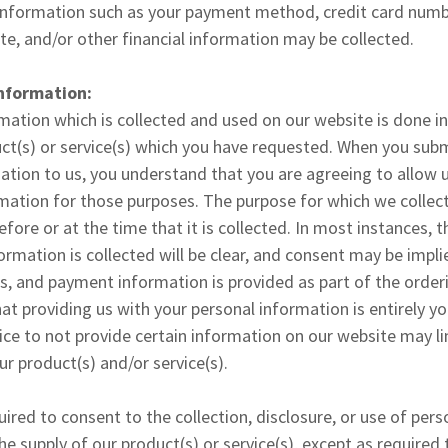
 information such as your payment method, credit card numbe
ate, and/or other financial information may be collected.
Information:
mation which is collected and used on our website is done in
ct(s) or service(s) which you have requested. When you subm
mation to us, you understand that you are agreeing to allow u
mation for those purposes. The purpose for which we collec
before or at the time that it is collected. In most instances, 
ormation is collected will be clear, and consent may be impl
, and payment information is provided as part of the orderi
at providing us with your personal information is entirely yo
ce to not provide certain information on our website may lim
ur product(s) and/or service(s).
quired to consent to the collection, disclosure, or use of per
he supply of our product(s) or service(s), except as required 