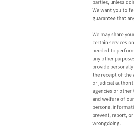
parties, unless doi
We want you to fee
guarantee that any
We may share your
certain services o
needed to perform 
any other purposes
provide personally
the receipt of th
or judicial author
agencies or other 
and welfare of our
personal informati
prevent, report, or
wrongdoing.