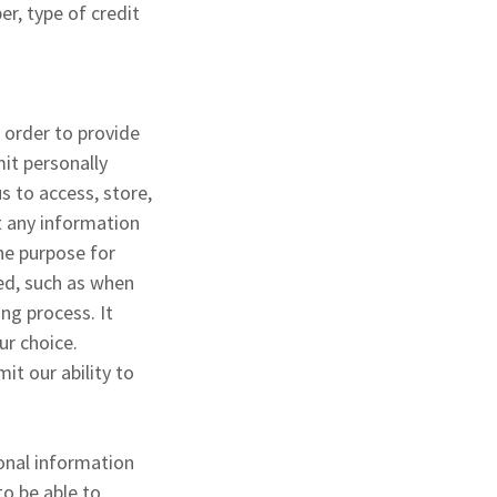
r, type of credit
 order to provide
it personally
s to access, store,
t any information
the purpose for
ied, such as when
ng process. It
ur choice.
it our ability to
sonal information
to be able to