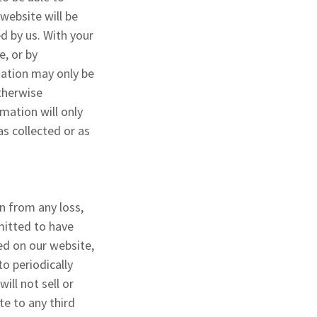
 website will be
ed by us. With your
e, or by
mation may only be
otherwise
mation will only
as collected or as
n from any loss,
rmitted to have
ed on our website,
o periodically
ill not sell or
te to any third