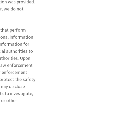
ation was provided.
r, we do not
 that perform
sonal information
information for
al authorities to
uthorities. Upon
y law enforcement
law enforcement
 protect the safety
 may disclose
ts to investigate,
, or other