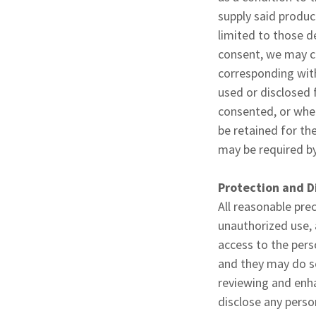
supply said produc
limited to those d
consent, we may co
corresponding with
used or disclosed 
consented, or when
be retained for the
may be required by
Protection and D
All reasonable pre
unauthorized use, 
access to the pers
and they may do so
reviewing and enhan
disclose any perso