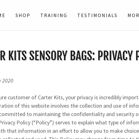
ME
SHOP
TRAINING
TESTIMONIALS
MO
R KITS SENSORY BAGS: PRIVACY 
y 2020
ure customer of Carter Kits, your privacy is incredibly import
ration of this website involves the collection and use of in
s committed to maintaining the confidentiality and security o
Privacy Policy (“Policy”) serves to explain what type of info
h that information in an effort to allow you to make choic