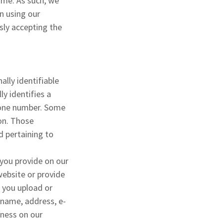
ime. As such, we
en using our
sly accepting the
ally identifiable
ly identifies a
phone number. Some
ion. Those
d pertaining to
 you provide on our
website or provide
 you upload or
 name, address, e-
iness on our