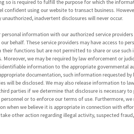
ng so is required to fulfill the purpose for which the inform
l confident using our website to transact business. Howeve
 unauthorized, inadvertent disclosures will never occur.
 personal information with our authorized service providers
n our behalf. These service providers may have access to per
their functions but are not permitted to share or use such 
. Moreover, we may be required by law enforcement or judici
 identifiable information to the appropriate governmental a
e appropriate documentation, such information requested b
ities will be disclosed. We may also release information to 
third parties if we determine that disclosure is necessary to
 personnel or to enforce our terms of use. Furthermore, we
on when we believe it is appropriate in connection with effor
 take other action regarding illegal activity, suspected fraud