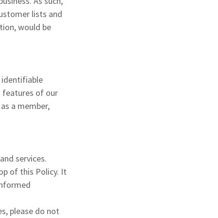
business. As such,
customer lists and
ation, would be
 identifiable
n features of our
r as a member,
.
 and services.
 of this Policy. It
 informed
es, please do not