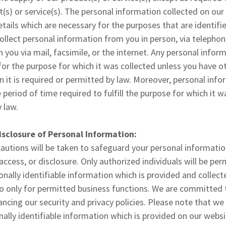
t(s) or service(s). The personal information collected on our
etails which are necessary for the purposes that are identifi
llect personal information from you in person, via telephon
 you via mail, facsimile, or the internet. Any personal infor
for the purpose for which it was collected unless you have 
 it is required or permitted by law. Moreover, personal infor
 period of time required to fulfill the purpose for which it w
 law.
isclosure of Personal Information:
cautions will be taken to safeguard your personal informatio
access, or disclosure. Only authorized individuals will be pe
onally identifiable information which is provided and collect
 only for permitted business functions. We are committed t
cing our security and privacy policies. Please note that we w
nally identifiable information which is provided on our websi